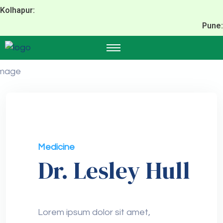
Kolhapur:
Pune:
Medicine
Dr. Lesley Hull
Lorem ipsum dolor sit amet,