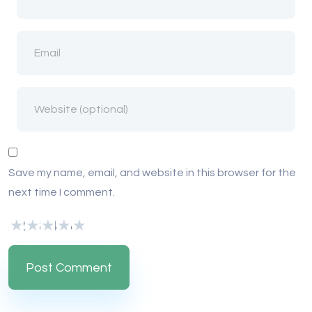
Save my name, email, and website in this browser for the
next time I comment.
1
2
3
4
5