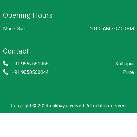
Opening Hours
Mon - Sun
10:00 AM - 07:00PM
Contact
+91 9552551955
Kolhapur
+91 9850560044
Pune
Copyright © 2023 sukhayuayurved. All rights reserved.