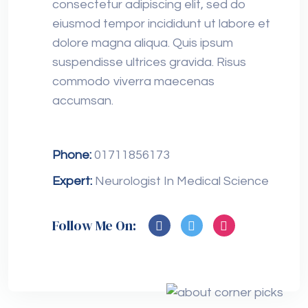
consectetur adipiscing elit, sed do
eiusmod tempor incididunt ut labore et
dolore magna aliqua. Quis ipsum
suspendisse ultrices gravida. Risus
commodo viverra maecenas
accumsan.
Phone:
01711856173
Expert:
Neurologist In Medical Science
Follow Me On: