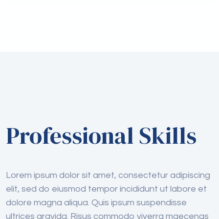
Professional Skills
Lorem ipsum dolor sit amet, consectetur adipiscing
elit, sed do eiusmod tempor incididunt ut labore et
dolore magna aliqua. Quis ipsum suspendisse
ultrices gravida. Risus commodo viverra maecenas