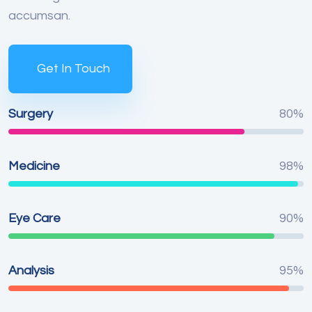
accumsan.
Get In Touch
Surgery
80%
Medicine
98%
Eye Care
90%
Analysis
95%