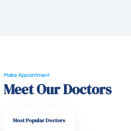
Make Appointment
Meet Our Doctors
Most Popular Doctors