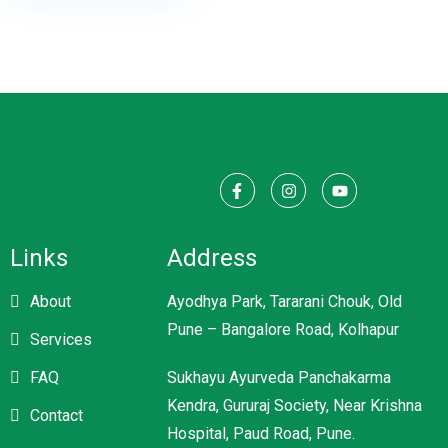
Links
Address
About
Ayodhya Park, Tararani Chouk, Old
Pune – Bangalore Road, Kolhapur
Services
FAQ
Sukhayu Ayurveda Panchakarma
Kendra, Gururaj Society, Near Krishna
Contact
Hospital, Paud Road, Pune.