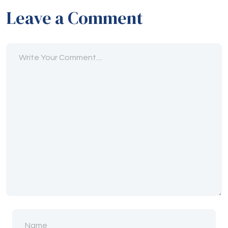
Leave a Comment