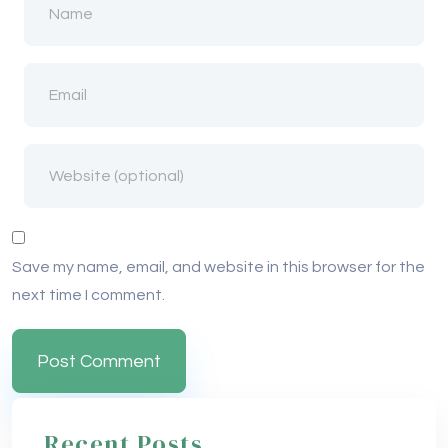
Save my name, email, and website in this browser for the
next time I comment.
Recent Posts