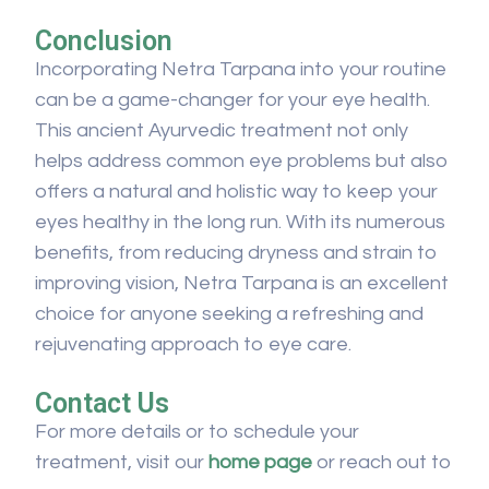
Conclusion
Incorporating Netra Tarpana into your routine
can be a game-changer for your eye health.
This ancient Ayurvedic treatment not only
helps address common eye problems but also
offers a natural and holistic way to keep your
eyes healthy in the long run. With its numerous
benefits, from reducing dryness and strain to
improving vision, Netra Tarpana is an excellent
choice for anyone seeking a refreshing and
rejuvenating approach to eye care.
Contact Us
For more details or to schedule your
treatment, visit our
home page
or reach out to