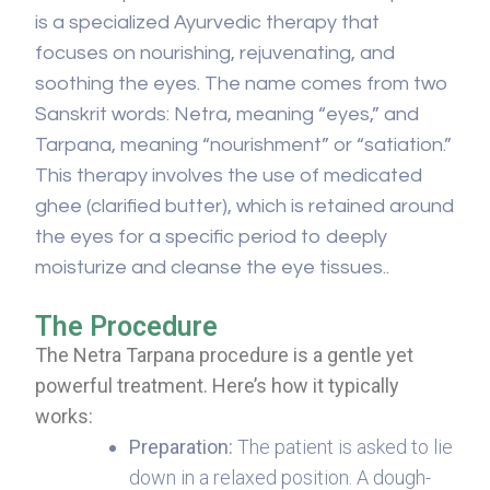
is a specialized Ayurvedic therapy that
focuses on nourishing, rejuvenating, and
soothing the eyes. The name comes from two
Sanskrit words: Netra, meaning “eyes,” and
Tarpana, meaning “nourishment” or “satiation.”
This therapy involves the use of medicated
ghee (clarified butter), which is retained around
the eyes for a specific period to deeply
moisturize and cleanse the eye tissues..
The Procedure
The Netra Tarpana procedure is a gentle yet
powerful treatment. Here’s how it typically
works:
Preparation:
The patient is asked to lie
down in a relaxed position. A dough-