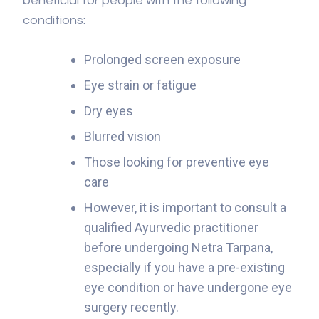
beneficial for people with the following
conditions:
Prolonged screen exposure
Eye strain or fatigue
Dry eyes
Blurred vision
Those looking for preventive eye
care
However, it is important to consult a
qualified Ayurvedic practitioner
before undergoing Netra Tarpana,
especially if you have a pre-existing
eye condition or have undergone eye
surgery recently.