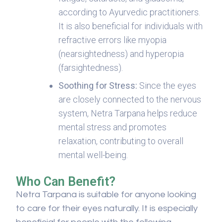
according to Ayurvedic practitioners.
It is also beneficial for individuals with
refractive errors like myopia
(nearsightedness) and hyperopia
(farsightedness).
Soothing for Stress:
Since the eyes
are closely connected to the nervous
system, Netra Tarpana helps reduce
mental stress and promotes
relaxation, contributing to overall
mental well-being.
Who Can Benefit?
Netra Tarpana is suitable for anyone looking
to care for their eyes naturally. It is especially