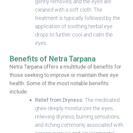
gently removed, and the eyes are
cleaned with a soft cloth. The
treatment is typically followed by the
application of soothing herbal eye
drops to further cool and calm the
eyes.
Benefits of Netra Tarpana
Netra Tarpana offers a multitude of benefits for
those seeking to improve or maintain their eye
health. Some of the most notable benefits
include:
Relief from Dryness:
The medicated
ghee deeply moisturizes the eyes,
relieving dryness, burning sensations,
and itching commonly associated with