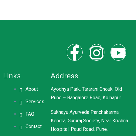
Links
Address
About
Ayodhya Park, Tararani Chouk, Old
Pune – Bangalore Road, Kolhapur
Services
Sukhayu Ayurveda Panchakarma
FAQ
Kendra, Gururaj Society, Near Krishna
Contact
Hospital, Paud Road, Pune.