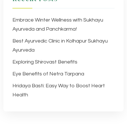
Embrace Winter Wellness with Sukhayu
Ayurveda and Panchkarma!
Best Ayurvedic Clinic in Kolhapur Sukhayu
Ayurveda
Exploring Shirovast Benefits
Eye Benefits of Netra Tarpana
Hridaya Basti: Easy Way to Boost Heart
Health