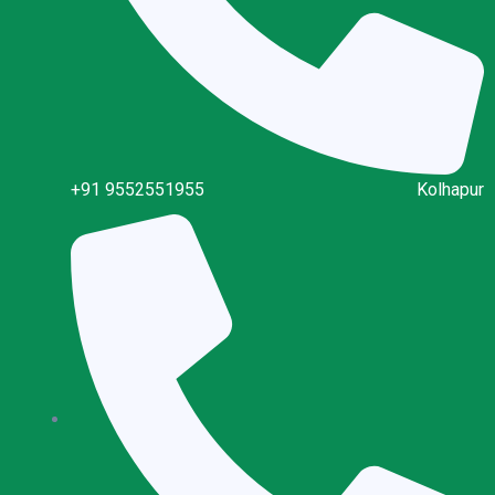
+91 9552551955
Kolhapur