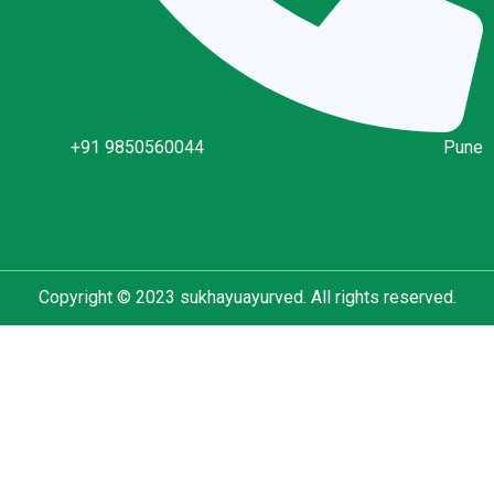
+91 9850560044
Pune
Copyright © 2023 sukhayuayurved. All rights reserved.