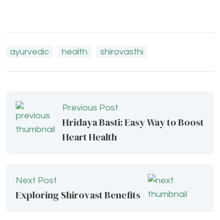
ayurvedic
health
shirovasthi
Previous Post
Hridaya Basti: Easy Way to Boost
Heart Health
Next Post
Exploring Shirovast Benefits