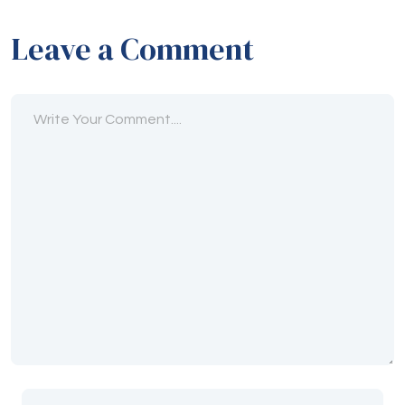
Leave a Comment