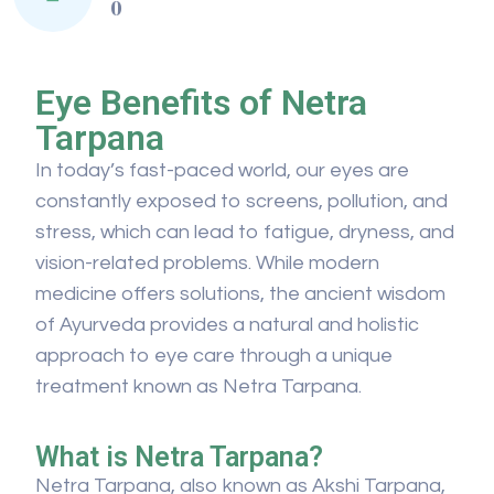
0
Eye Benefits of Netra
Tarpana
In today’s fast-paced world, our eyes are
constantly exposed to screens, pollution, and
stress, which can lead to fatigue, dryness, and
vision-related problems. While modern
medicine offers solutions, the ancient wisdom
of Ayurveda provides a natural and holistic
approach to eye care through a unique
treatment known as Netra Tarpana.
What is Netra Tarpana?
Netra Tarpana, also known as Akshi Tarpana,