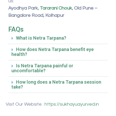
us:
Ayodhya Park,
Tararani Chouk
, Old Pune –
Bangalore Road, Kolhapur
FAQs
What is Netra Tarpana?
How does Netra Tarpana benefit eye
health?
Is Netra Tarpana painful or
uncomfortable?
How long does a Netra Tarpana session
take?
Visit Our Website :
https://sukhayuayurved.in