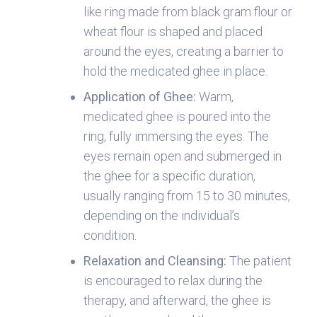
like ring made from black gram flour or
wheat flour is shaped and placed
around the eyes, creating a barrier to
hold the medicated ghee in place.
Application of Ghee:
Warm,
medicated ghee is poured into the
ring, fully immersing the eyes. The
eyes remain open and submerged in
the ghee for a specific duration,
usually ranging from 15 to 30 minutes,
depending on the individual’s
condition.
Relaxation and Cleansing
:
The patient
is encouraged to relax during the
therapy, and afterward, the ghee is