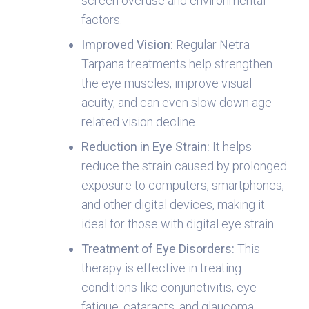
screen overuse and environmental
factors.
Improved Vision
:
Regular Netra
Tarpana treatments help strengthen
the eye muscles, improve visual
acuity, and can even slow down age-
related vision decline.
Reduction in Eye Strain
:
It helps
reduce the strain caused by prolonged
exposure to computers, smartphones,
and other digital devices, making it
ideal for those with digital eye strain.
Treatment of Eye Disorders
:
This
therapy is effective in treating
conditions like conjunctivitis, eye
fatigue, cataracts, and glaucoma,