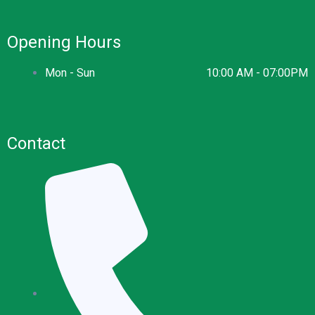
Opening Hours
Mon - Sun
10:00 AM - 07:00PM
Contact