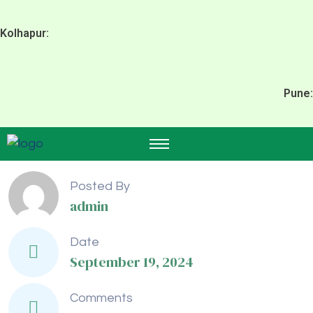
Kolhapur:
Pune:
Posted By
admin
Date
September 19, 2024
Comments