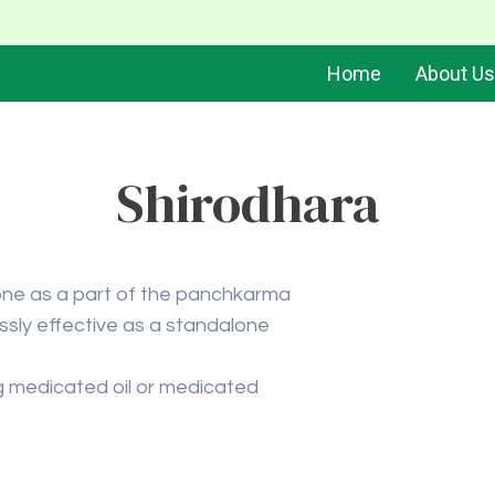
Home
About Us
Shirodhara
 done as a part of the panchkarma
lessly effective as a standalone
ing medicated oil or medicated