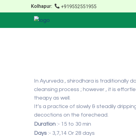
Kolhapur:
+919552551955
In Ayurveda , shirodhara is traditionally
cleansing process ; however , it is effort
theapy as well.
It’s a practice of slowly & steadily dripp
decoctions on the forechead.
Duration
:- 15 to 30 min
Days
:- 3,7,14 Or 28 days