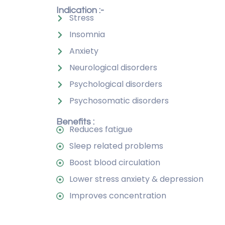
Indication :-
Stress
Insomnia
Anxiety
Neurological disorders
Psychological disorders
Psychosomatic disorders
Benefits :
Reduces fatigue
Sleep related problems
Boost blood circulation
Lower stress anxiety & depression
Improves concentration