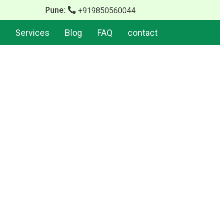
Pune:
+919850560044
Services
Blog
FAQ
contact