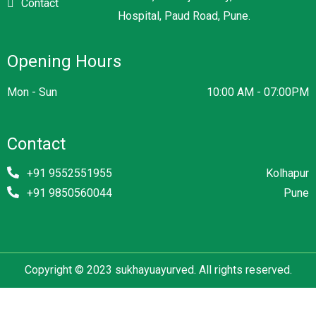
Contact
Hospital, Paud Road, Pune.
Opening Hours
Mon - Sun
10:00 AM - 07:00PM
Contact
+91 9552551955
Kolhapur
+91 9850560044
Pune
Copyright © 2023 sukhayuayurved. All rights reserved.