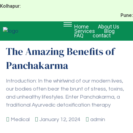
Kolhapur:
Pune:
Home
About Us
Services
Blog
FAQ
contact
The Amazing Benefits of
Panchakarma
Introduction: In the whirlwind of our modern lives,
our bodies often bear the brunt of stress, toxins,
and unhealthy lifestyles. Enter Panchakarma, a
traditional Ayurvedic detoxification therapy
Medical
January 12, 2024
admin