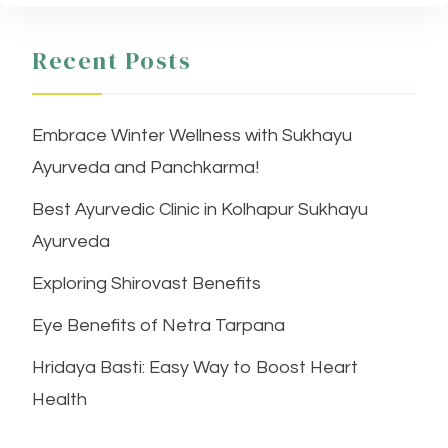
Recent Posts
Embrace Winter Wellness with Sukhayu
Ayurveda and Panchkarma!
Best Ayurvedic Clinic in Kolhapur Sukhayu
Ayurveda
Exploring Shirovast Benefits
Eye Benefits of Netra Tarpana
Hridaya Basti: Easy Way to Boost Heart
Health