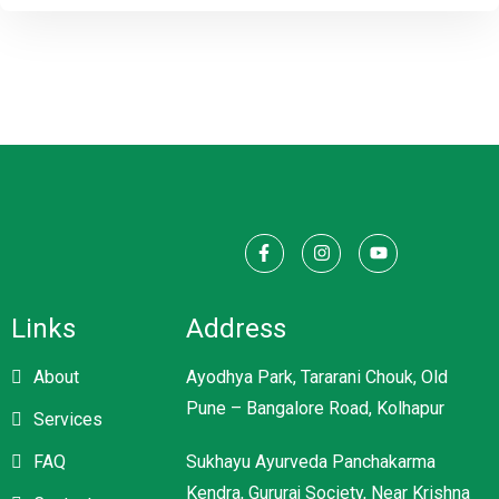
Links
Address
About
Ayodhya Park, Tararani Chouk, Old
Pune – Bangalore Road, Kolhapur
Services
FAQ
Sukhayu Ayurveda Panchakarma
Kendra, Gururaj Society, Near Krishna