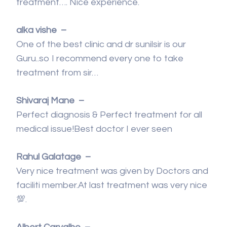
treatment…. Nice experience.
alka vishe –
One of the best clinic and dr sunilsir is our
Guru..so I recommend every one to take
treatment from sir…
Shivaraj Mane –
Perfect diagnosis & Perfect treatment for all
medical issue!Best doctor I ever seen
Rahul Galatage –
Very nice treatment was given by Doctors and
faciliti member.At last treatment was very nice
💯.