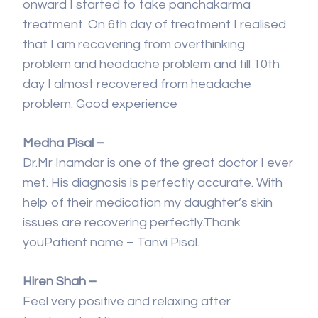
onward I started to take panchakarma
treatment. On 6th day of treatment I realised
that I am recovering from overthinking
problem and headache problem and till 10th
day I almost recovered from headache
problem. Good experience
Medha Pisal –
Dr.Mr Inamdar is one of the great doctor I ever
met. His diagnosis is perfectly accurate. With
help of their medication my daughter’s skin
issues are recovering perfectly.Thank
youPatient name – Tanvi Pisal.
Hiren Shah –
Feel very positive and relaxing after