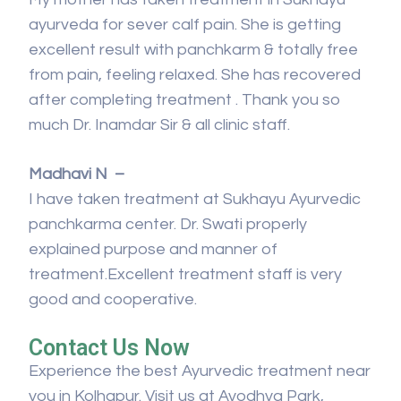
ayurveda for sever calf pain. She is getting
excellent result with panchkarm & totally free
from pain, feeling relaxed. She has recovered
after completing treatment . Thank you so
much Dr. Inamdar Sir & all clinic staff.
Madhavi N –
I have taken treatment at Sukhayu Ayurvedic
panchkarma center. Dr. Swati properly
explained purpose and manner of
treatment.Excellent treatment staff is very
good and cooperative.
Contact Us Now
Experience the best Ayurvedic treatment near
you in Kolhapur. Visit us at Ayodhya Park,