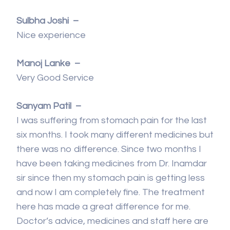
Sulbha Joshi –
Nice experience
Manoj Lanke –
Very Good Service
Sanyam Patil –
I was suffering from stomach pain for the last
six months. I took many different medicines but
there was no difference. Since two months I
have been taking medicines from Dr. Inamdar
sir since then my stomach pain is getting less
and now I am completely fine. The treatment
here has made a great difference for me.
Doctor’s advice, medicines and staff here are