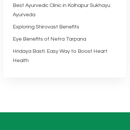
Best Ayurvedic Clinic in Kolhapur Sukhayu
Ayurveda
Exploring Shirovast Benefits
Eye Benefits of Netra Tarpana
Hridaya Basti: Easy Way to Boost Heart
Health