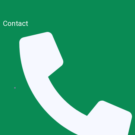
Contact