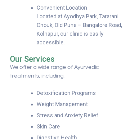
Convenient Location :
Located at Ayodhya Park, Tararani
Chouk, Old Pune – Bangalore Road,
Kolhapur, our clinic is easily
accessible.
Our Services
We offer a wide range of Ayurvedic
treatments, including:
Detoxification Programs
Weight Management
Stress and Anxiety Relief
Skin Care
Digestive Health