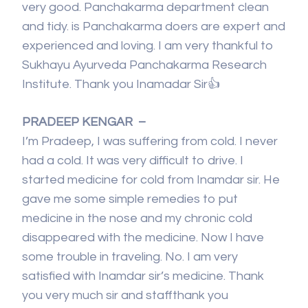
very good. Panchakarma department clean
and tidy. is Panchakarma doers are expert and
experienced and loving. I am very thankful to
Sukhayu Ayurveda Panchakarma Research
Institute. Thank you Inamadar Sir👍
PRADEEP KENGAR –
I’m Pradeep, I was suffering from cold. I never
had a cold. It was very difficult to drive. I
started medicine for cold from Inamdar sir. He
gave me some simple remedies to put
medicine in the nose and my chronic cold
disappeared with the medicine. Now I have
some trouble in traveling. No. I am very
satisfied with Inamdar sir’s medicine. Thank
you very much sir and staffthank you