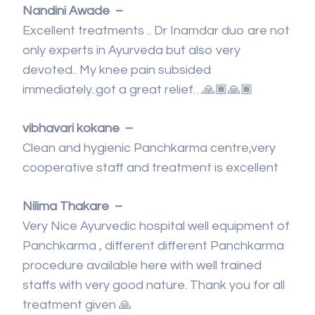
Nandini Awade –
Excellent treatments .. Dr Inamdar duo are not
only experts in Ayurveda but also very
devoted.. My knee pain subsided
immediately..got a great relief…🙏🏾🙏🏾
vibhavari kokane –
Clean and hygienic Panchkarma centre,very
cooperative staff and treatment is excellent
Nilima Thakare –
Very Nice Ayurvedic hospital well equipment of
Panchkarma , different different Panchkarma
procedure available here with well trained
staffs with very good nature. Thank you for all
treatment given 🙏