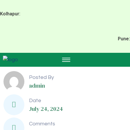
Kolhapur:
Pune:
Posted By
admin
Date
July 24, 2024
Comments