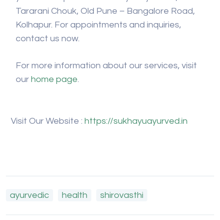
Tararani Chouk, Old Pune – Bangalore Road,
Kolhapur. For appointments and inquiries,
contact us now.
For more information about our services, visit
our
home page
.
Visit Our Website :
https://sukhayuayurved.in
ayurvedic
health
shirovasthi