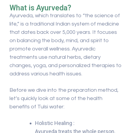
What is Ayurveda?
Ayurveda, which translates to “the science of
life,” is a traditional Indian system of medicine
that dates back over 5,000 years. It focuses
on balancing the body, mind, and spirit to
promote overall wellness. Ayurvedic
treatments use natural herbs, dietary
changes, yoga, and personalized therapies to
address various health issues.
Before we dive into the preparation method,
let’s quickly look at some of the health
benefits of Tulsi water:
Holistic Healing :
Ayurveda treats the whole person,