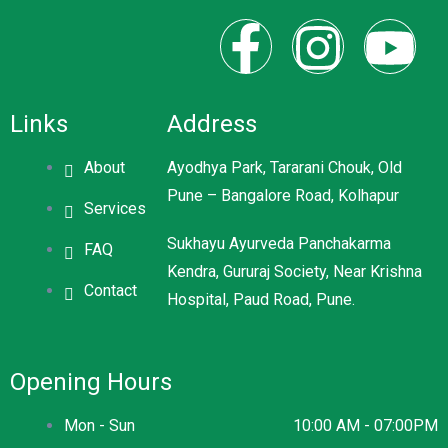
Links
Address
About
Ayodhya Park, Tararani Chouk, Old
Pune – Bangalore Road, Kolhapur
Services
Sukhayu Ayurveda Panchakarma
FAQ
Kendra, Gururaj Society, Near Krishna
Contact
Hospital, Paud Road, Pune.
Opening Hours
Mon - Sun
10:00 AM - 07:00PM