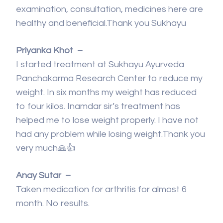
examination, consultation, medicines here are
healthy and beneficial.Thank you Sukhayu
Priyanka Khot –
I started treatment at Sukhayu Ayurveda
Panchakarma Research Center to reduce my
weight. In six months my weight has reduced
to four kilos. Inamdar sir’s treatment has
helped me to lose weight properly. I have not
had any problem while losing weight.Thank you
very much🙏👍
Anay Sutar –
Taken medication for arthritis for almost 6
month. No results.