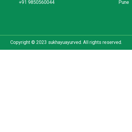
+91 9850560044
Pune
Copyright © 2023 sukhayuayurved. All rights reserved.