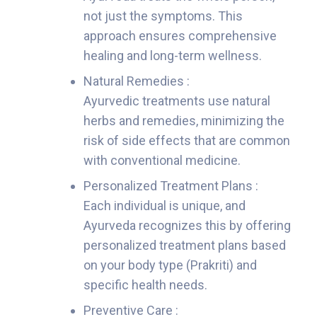
not just the symptoms. This
approach ensures comprehensive
healing and long-term wellness.
Natural Remedies :
Ayurvedic treatments use natural
herbs and remedies, minimizing the
risk of side effects that are common
with conventional medicine.
Personalized Treatment Plans :
Each individual is unique, and
Ayurveda recognizes this by offering
personalized treatment plans based
on your body type (Prakriti) and
specific health needs.
Preventive Care :