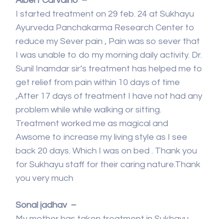
Albert Carvalho –
I started treatment on 29 feb. 24 at Sukhayu
Ayurveda Panchakarma Research Center to
reduce my Sever pain , Pain was so sever that
I was unable to do my morning daily activity. Dr.
Sunil Inamdar sir’s treatment has helped me to
get relief from pain within 10 days of time
,After 17 days of treatment I have not had any
problem while while walking or sitting.
Treatment worked me as magical and
Awsome to increase my living style as I see
back 20 days. Which I was on bed . Thank you
for Sukhayu staff for their caring nature.Thank
you very much
Sonal jadhav –
My mother has taken treatment in Sukhayu