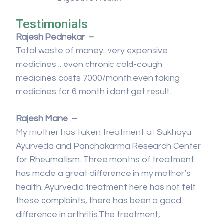
Testimonials
Rajesh Pednekar –
Total waste of money.. very expensive
medicines .. even chronic cold-cough
medicines costs 7000/month.even taking
medicines for 6 month i dont get result.
Rajesh Mane –
My mother has taken treatment at Sukhayu
Ayurveda and Panchakarma Research Center
for Rheumatism. Three months of treatment
has made a great difference in my mother’s
health. Ayurvedic treatment here has not felt
these complaints, there has been a good
difference in arthritis.The treatment,