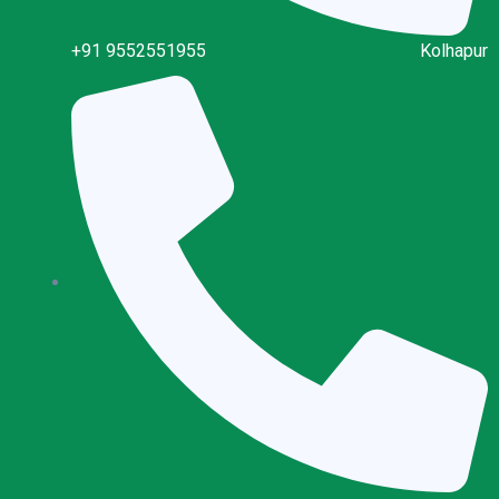
+91 9552551955
Kolhapur