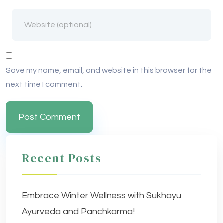
Save my name, email, and website in this browser for the
next time I comment.
Recent Posts
Embrace Winter Wellness with Sukhayu
Ayurveda and Panchkarma!