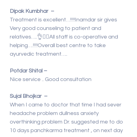
Dipak Kumbhar –
Treatment is excellent…!!!!Inamdar sir gives
Very good counseling to patient and
relatives…..👌👍🏻All staff is co-operative and
helping….!!!!Overall best centre to take
ayurvedic treatment…..
Potdar Shital –
Nice service .. Good consultation
Sujal Bhojkar –
When I came to doctor that time I had sever
headache problem dullness anxiety
overthinking problem Dr. suggested me to do
10 days panchkarma treatment , on next day