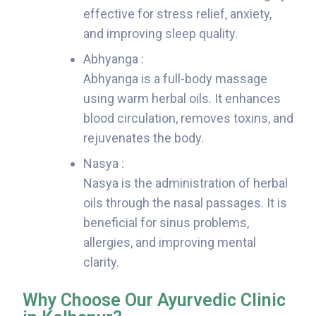
effective for stress relief, anxiety,
and improving sleep quality.
Abhyanga :
Abhyanga is a full-body massage
using warm herbal oils. It enhances
blood circulation, removes toxins, and
rejuvenates the body.
Nasya :
Nasya is the administration of herbal
oils through the nasal passages. It is
beneficial for sinus problems,
allergies, and improving mental
clarity.
Why Choose Our Ayurvedic Clinic