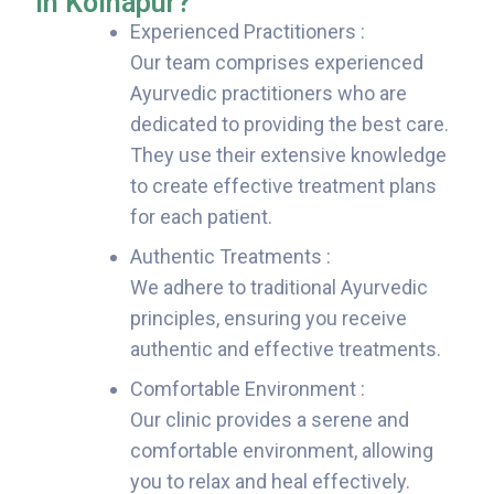
in Kolhapur?
Experienced Practitioners :
Our team comprises experienced
Ayurvedic practitioners who are
dedicated to providing the best care.
They use their extensive knowledge
to create effective treatment plans
for each patient.
Authentic Treatments :
We adhere to traditional Ayurvedic
principles, ensuring you receive
authentic and effective treatments.
Comfortable Environment :
Our clinic provides a serene and
comfortable environment, allowing
you to relax and heal effectively.