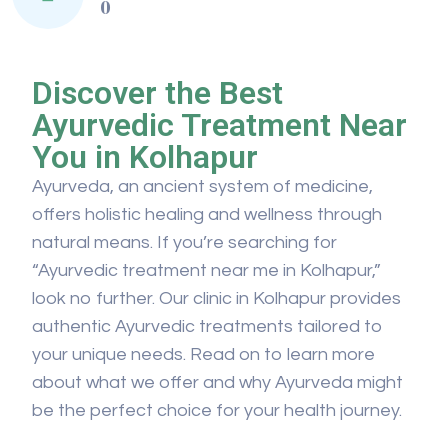
0
Discover the Best
Ayurvedic Treatment Near
You in Kolhapur
Ayurveda, an ancient system of medicine,
offers holistic healing and wellness through
natural means. If you’re searching for
“Ayurvedic treatment near me in Kolhapur,”
look no further. Our clinic in Kolhapur provides
authentic Ayurvedic treatments tailored to
your unique needs. Read on to learn more
about what we offer and why Ayurveda might
be the perfect choice for your health journey.