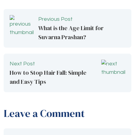
Previous Post
What is the Age Limit for
Suvarna Prashan?
Next Post
How to Stop Hair Fall: Simple
and Easy Tips
Leave a Comment