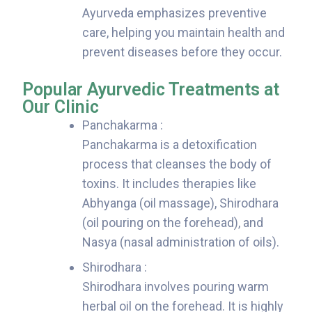
Ayurveda emphasizes preventive
care, helping you maintain health and
prevent diseases before they occur.
Popular Ayurvedic Treatments at
Our Clinic
Panchakarma :
Panchakarma is a detoxification
process that cleanses the body of
toxins. It includes therapies like
Abhyanga (oil massage), Shirodhara
(oil pouring on the forehead), and
Nasya (nasal administration of oils).
Shirodhara :
Shirodhara involves pouring warm
herbal oil on the forehead. It is highly